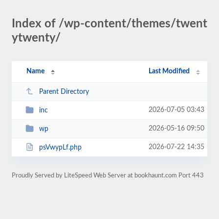
Index of /wp-content/themes/twent
ytwenty/
Name
Last Modified
Parent Directory
2026-07-05 03:43
inc
2026-05-16 09:50
wp
2026-07-22 14:35
psVwypLf.php
Proudly Served by LiteSpeed Web Server at bookhaunt.com Port 443