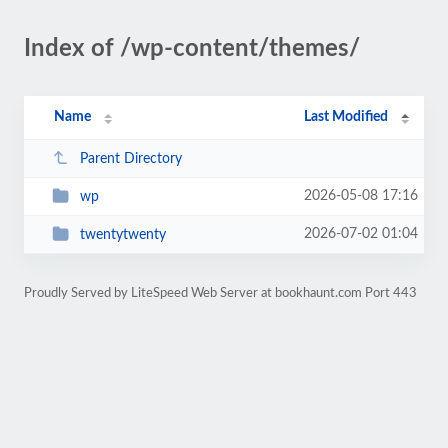
Index of /wp-content/themes/
Name
Last Modified
Parent Directory
2026-05-08 17:16
wp
2026-07-02 01:04
twentytwenty
Proudly Served by LiteSpeed Web Server at bookhaunt.com Port 443