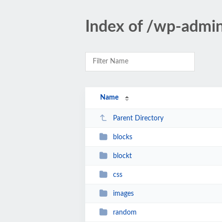
Index of /wp-admi
Name
Parent Directory
blocks
blockt
css
images
random