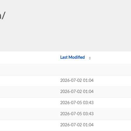
n/
Last Modified
2026-07-02 01:04
2026-07-02 01:04
2026-07-05 03:43
2026-07-05 03:43
2026-07-02 01:04