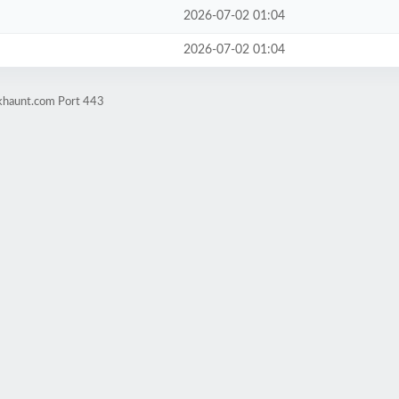
2026-07-02 01:04
2026-07-02 01:04
okhaunt.com Port 443