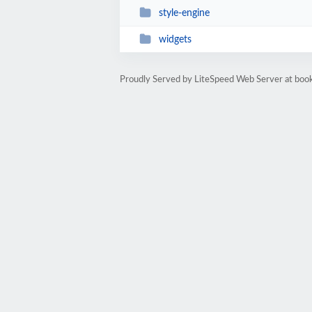
style-engine
widgets
Proudly Served by LiteSpeed Web Server at bo