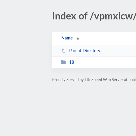
Index of /vpmxicw
Name
Parent Directory
18
Proudly Served by LiteSpeed Web Server at bo