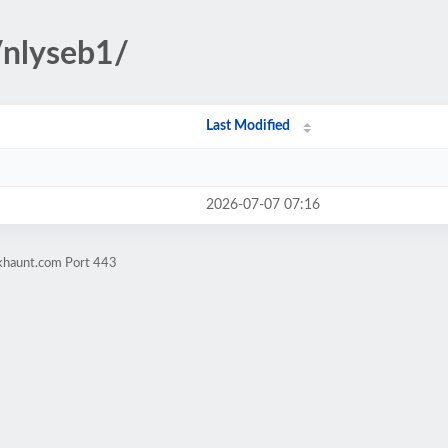
/nlyseb1/
Last Modified
2026-07-07 07:16
okhaunt.com Port 443