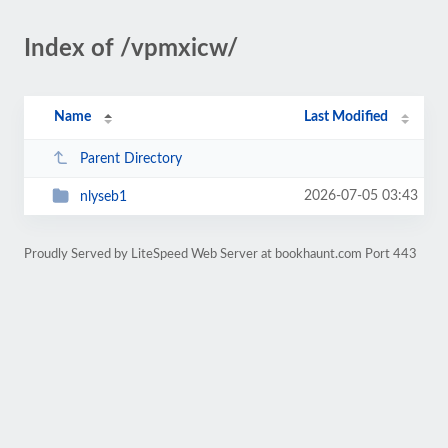
Index of /vpmxicw/
Name
Last Modified
Parent Directory
2026-07-05 03:43
nlyseb1
Proudly Served by LiteSpeed Web Server at bookhaunt.com Port 443