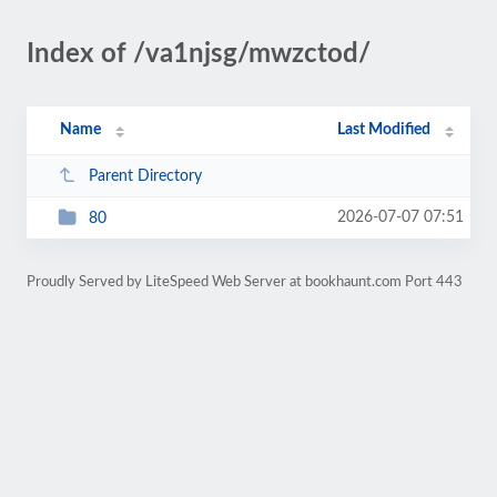
Index of /va1njsg/mwzctod/
Name
Last Modified
Parent Directory
2026-07-07 07:51
80
Proudly Served by LiteSpeed Web Server at bookhaunt.com Port 443