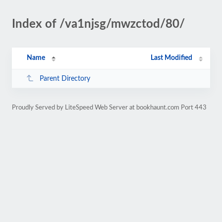
Index of /va1njsg/mwzctod/80/
Name
Last Modified
Parent Directory
Proudly Served by LiteSpeed Web Server at bookhaunt.com Port 443