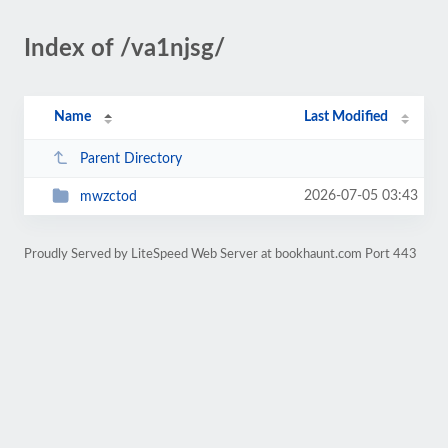
Index of /va1njsg/
Name
Last Modified
Parent Directory
2026-07-05 03:43
mwzctod
Proudly Served by LiteSpeed Web Server at bookhaunt.com Port 443