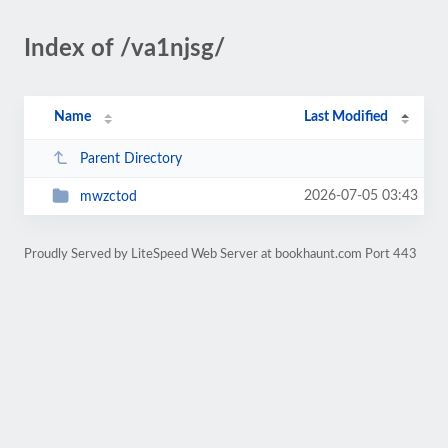
Index of /va1njsg/
Name
Last Modified
Parent Directory
2026-07-05 03:43
mwzctod
Proudly Served by LiteSpeed Web Server at bookhaunt.com Port 443