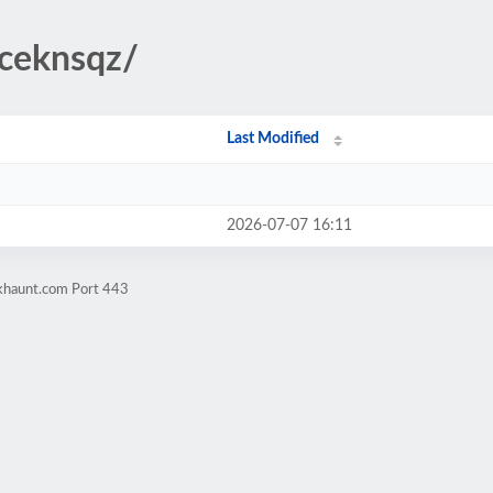
/ceknsqz/
Last Modified
2026-07-07 16:11
okhaunt.com Port 443