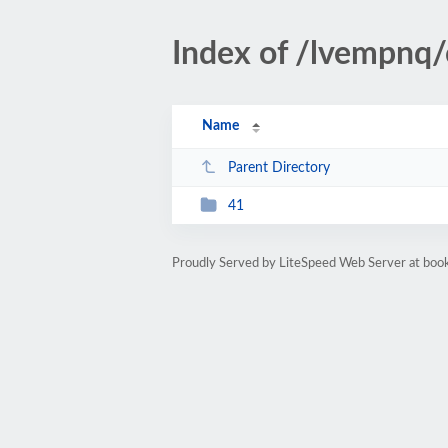
Index of /lvempnq
Name
Parent Directory
41
Proudly Served by LiteSpeed Web Server at bo