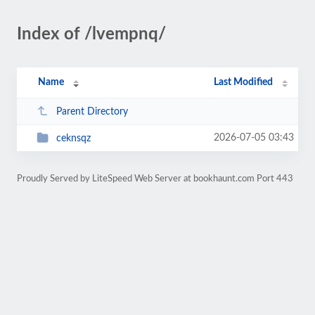
Index of /lvempnq/
Name
Last Modified
Parent Directory
2026-07-05 03:43
ceknsqz
Proudly Served by LiteSpeed Web Server at bookhaunt.com Port 443