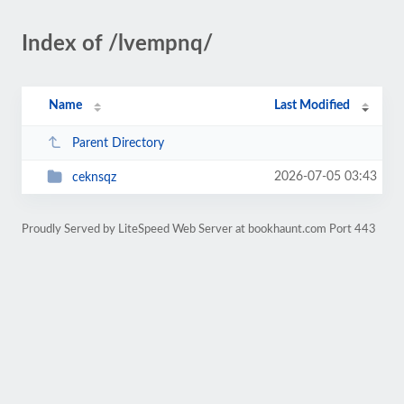
Index of /lvempnq/
Name
Last Modified
Parent Directory
2026-07-05 03:43
ceknsqz
Proudly Served by LiteSpeed Web Server at bookhaunt.com Port 443