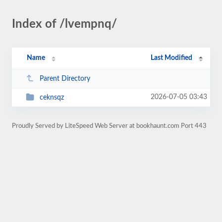
Index of /lvempnq/
Name
Last Modified
Parent Directory
2026-07-05 03:43
ceknsqz
Proudly Served by LiteSpeed Web Server at bookhaunt.com Port 443