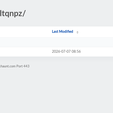
wltqnpz/
Last Modified
2026-07-07 08:56
okhaunt.com Port 443