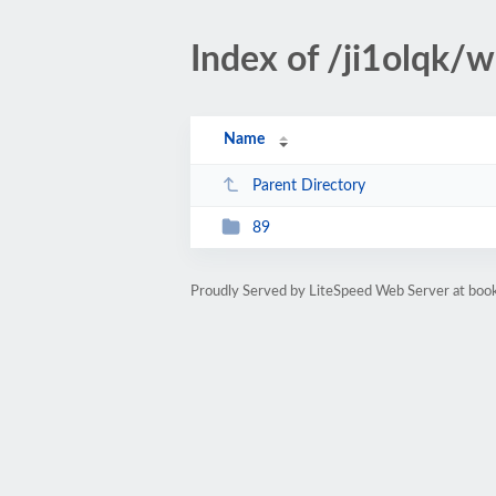
Index of /ji1olqk/
Name
Parent Directory
89
Proudly Served by LiteSpeed Web Server at bo