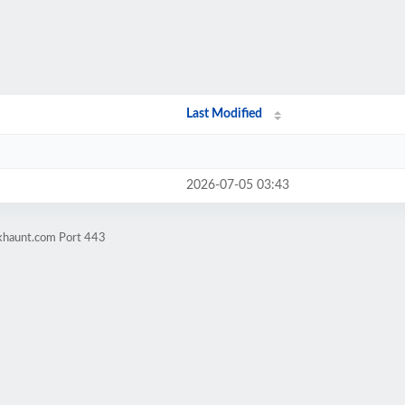
Last Modified
2026-07-05 03:43
okhaunt.com Port 443