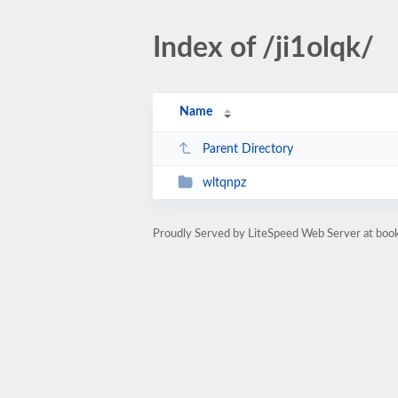
Index of /ji1olqk/
Name
Parent Directory
wltqnpz
Proudly Served by LiteSpeed Web Server at bo