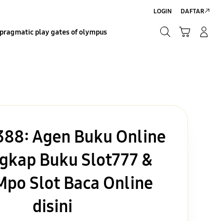
LOGIN
DAFTAR
Cari
Troli
Login/Sign-Up
pragmatic play gates of olympus
Cari
88: Agen Buku Online
ngkap Buku Slot777 &
Mpo Slot Baca Online
disini