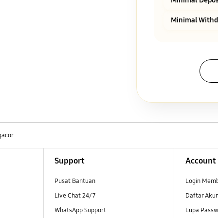
Minimal Withd
gacor
Support
Account
Pusat Bantuan
Login Mem
Live Chat 24/7
Daftar Aku
WhatsApp Support
Lupa Passw