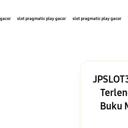
 gacor
slot pragmatic play gacor
slot pragmatic play gacor
JPSLOT3
Terle
Buku 