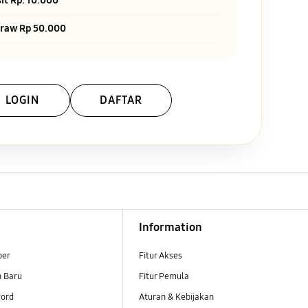
raw Rp 50.000
LOGIN
DAFTAR
Information
ber
Fitur Akses
n Baru
Fitur Pemula
ord
Aturan & Kebijakan