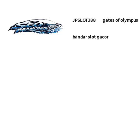
Skip
to
content
JPSLOT388
gates of olympus
bandar slot gacor