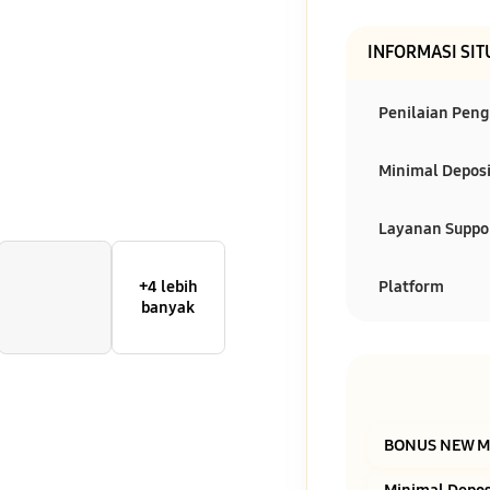
INFORMASI SIT
Penilaian Pen
Minimal Deposi
Layanan Suppo
Platform
+4 lebih
banyak
BONUS NEW M
Minimal Depos