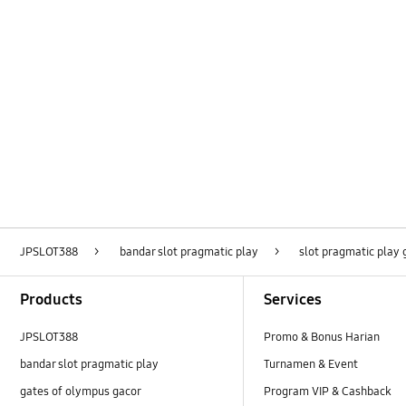
Layer Popup Close
JPSLOT388
>
bandar slot pragmatic play
>
slot pragmatic play 
Footer Navigation
Products
Services
JPSLOT388
Promo & Bonus Harian
bandar slot pragmatic play
Turnamen & Event
gates of olympus gacor
Program VIP & Cashback