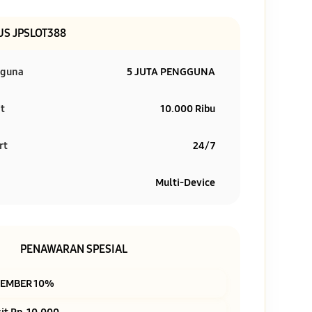
US JPSLOT388
gguna
5 JUTA PENGGUNA
t
10.000 Ribu
rt
24/7
Multi-Device
PENAWARAN SPESIAL
EMBER 10%
it Rp. 10.000