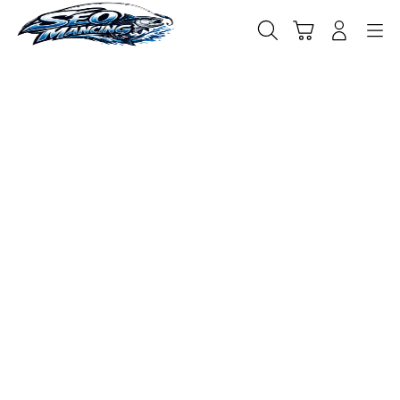
Skip
to
Cari
Troli
Login
Navigation
content