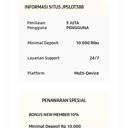
INFORMASI SITUS JPSLOT388
Penilaian
5 JUTA
Pengguna
PENGGUNA
Minimal Deposit
10.000 Ribu
Layanan Support
24/7
Platform
Multi-Device
PENAWARAN SPESIAL
BONUS NEW MEMBER 10%
Minimal Deposit Rp. 10.000