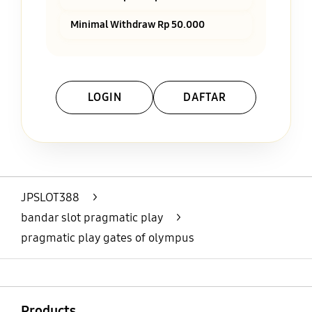
Minimal Withdraw Rp 50.000
LOGIN
DAFTAR
Layer Popup Close
JPSLOT388
>
bandar slot pragmatic play
>
pragmatic play gates of olympus
Buka
Footer Navigation
Products