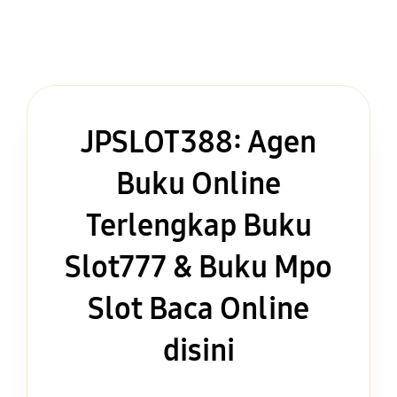
JPSLOT388: Agen
Buku Online
Terlengkap Buku
Slot777 & Buku Mpo
Slot Baca Online
disini