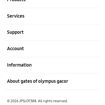
Buka
Services
Buka
Support
Buka
Account
Buka
Information
Buka
About gates of olympus gacor
© 2026 JPSLOT388. All rights reserved.