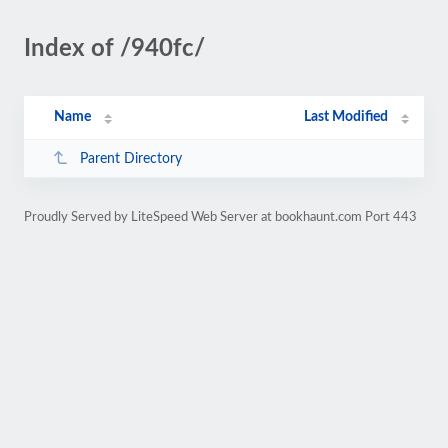
Index of /940fc/
Name
Last Modified
Parent Directory
Proudly Served by LiteSpeed Web Server at bookhaunt.com Port 443